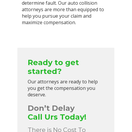
determine fault. Our auto collision
attorneys are more than equipped to
help you pursue your claim and
maximize compensation.
Ready to get
started?
Our attorneys are ready to help
you get the compensation you
deserve.
Don’t Delay
Call Urs Today!
There is No Cost To