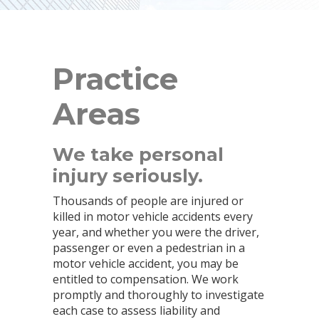
Practice
Areas
We take personal
injury seriously.
Thousands of people are injured or
killed in motor vehicle accidents every
year, and whether you were the driver,
passenger or even a pedestrian in a
motor vehicle accident, you may be
entitled to compensation. We work
promptly and thoroughly to investigate
each case to assess liability and