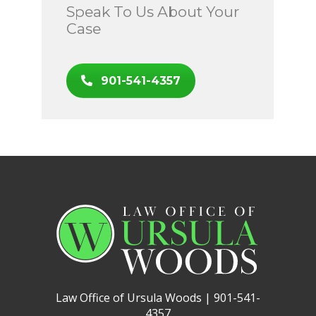
Speak To Us About Your
Case
901-541-4357
Law Office of Ursula Woods | 901-541-
4357