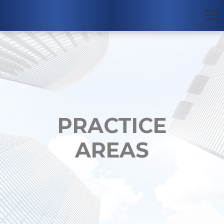
PRACTICE
AREAS